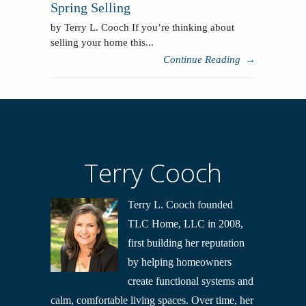
Spring Selling
by Terry L. Cooch If you’re thinking about
selling your home this...
Continue Reading
→
Terry Cooch
Terry L. Cooch founded
TLC Home, LLC in 2008,
first building her reputation
by helping homeowners
create functional systems and
calm, comfortable living spaces. Over time, her