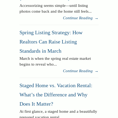
Accessorizing seems simple—until listing
photos come back and the home still feels...
Continue Reading
→
Spring Listing Strategy: How
Realtors Can Raise Listing
Standards in March
March is when the spring real estate market
begins to reveal who...
Continue Reading
→
Staged Home vs. Vacation Rental:
What’s the Difference and Why
Does It Matter?
At first glance, a staged home and a beautifully
prepared vacation rental...