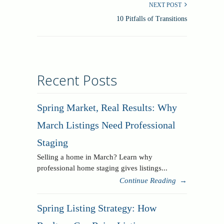
NEXT POST
10 Pitfalls of Transitions
Recent Posts
Spring Market, Real Results: Why
March Listings Need Professional
Staging
Selling a home in March? Learn why
professional home staging gives listings...
Continue Reading
→
Spring Listing Strategy: How