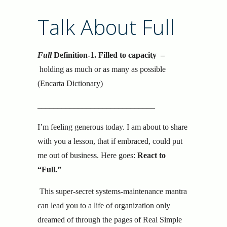
Talk About Full
Full
Definition-1.
Filled to capacity –
holding as much or as many as possible
(Encarta Dictionary)
_____________________________
I’m feeling generous today. I am about to share
with you a lesson, that if embraced, could put
me out of business. Here goes:
React to
“Full.”
This super-secret systems-maintenance mantra
can lead you to a life of organization only
dreamed of through the pages of Real Simple