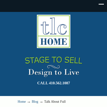
CALL 410.562.1087
→
→
Home
Blog
Talk About Full