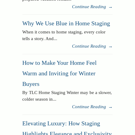
Continue Reading
→
Why We Use Blue in Home Staging
When it comes to home staging, every color
tells a story. And...
Continue Reading
→
How to Make Your Home Feel
Warm and Inviting for Winter
Buyers
By TLC Home Staging Winter may be a slower,
colder season in...
Continue Reading
→
Elevating Luxury: How Staging
Highlights Elegance and Exclusivity