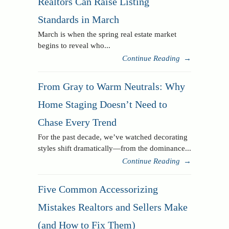
Realtors Can Raise Listing
Standards in March
March is when the spring real estate market
begins to reveal who...
Continue Reading
→
From Gray to Warm Neutrals: Why
Home Staging Doesn’t Need to
Chase Every Trend
For the past decade, we’ve watched decorating
styles shift dramatically—from the dominance...
Continue Reading
→
Five Common Accessorizing
Mistakes Realtors and Sellers Make
(and How to Fix Them)