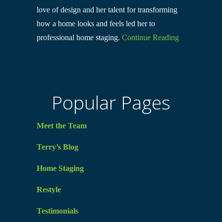
love of design and her talent for transforming
how a home looks and feels led her to
professional home staging.
Continue Reading
Popular Pages
Meet the Team
Terry’s Blog
Home Staging
Restyle
Testimonials