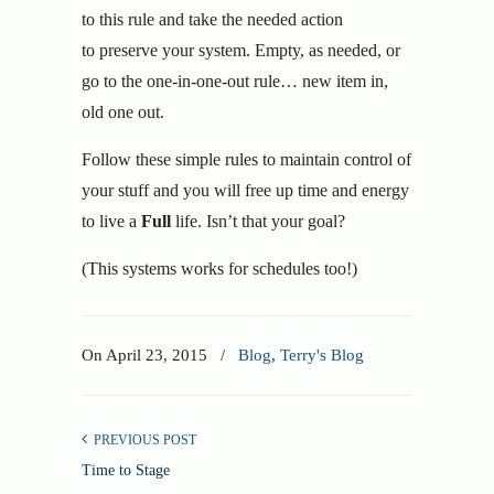
to this rule and take the needed action
to preserve your system. Empty, as needed, or
go to the one-in-one-out rule… new item in,
old one out.
Follow these simple rules to maintain control of
your stuff and you will free up time and energy
to live a
Full
life. Isn’t that your goal?
(This systems works for schedules too!)
On
April 23, 2015
/
Blog
,
Terry's Blog
PREVIOUS POST
Time to Stage