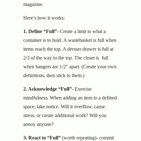
magazine.
Here’s how it works:
1. Define “Full”-
Create a limit to what a
container is to hold. A wastebasket is full when
items reach the top. A dresser drawer is full at
2/3 of the way to the top. The closet is full
when hangers are 1/2″ apart. (Create your own
definitions, then stick to them.)
2. Acknowledge “Full”-
Exercise
mindfulness
.
When adding an item to a defined
space, take notice. Will it overflow, cause
stress, or create additional work? Will you
annoy anyone?
3. React to “Full”
(worth repeating)-
commit