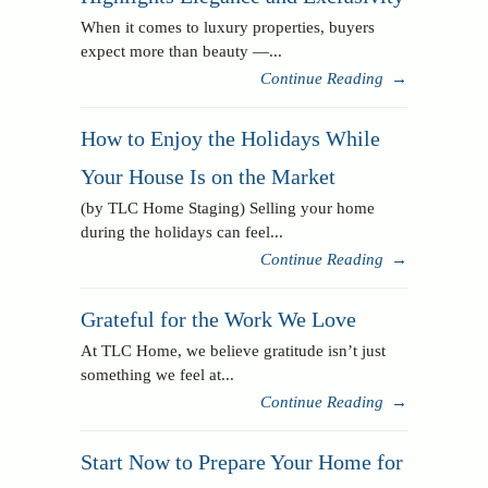
When it comes to luxury properties, buyers
expect more than beauty —...
Continue Reading
→
How to Enjoy the Holidays While
Your House Is on the Market
(by TLC Home Staging) Selling your home
during the holidays can feel...
Continue Reading
→
Grateful for the Work We Love
At TLC Home, we believe gratitude isn’t just
something we feel at...
Continue Reading
→
Start Now to Prepare Your Home for