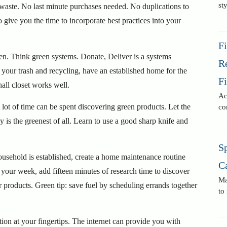
st
 waste. No last minute purchases needed. No duplications to
o give you the time to incorporate best practices into your
F
een. Think green systems. Donate, Deliver is a systems
R
r your trash and recycling, have an established home for the
F
all closet works well.
Ac
lot of time can be spent discovering green products. Let the
co
y is the greenest of all. Learn to use a good sharp knife and
Sp
ousehold is established, create a home maintenance routine
C
your week, add fifteen minutes of research time to discover
Ma
or products. Green tip: save fuel by scheduling errands together
to
ion at your fingertips. The internet can provide you with