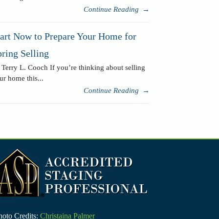
Continue Reading
→
tart Now to Prepare Your Home for
ring Selling
 Terry L. Cooch If you’re thinking about selling
ur home this...
Continue Reading
→
hoto Credits:
Christaina Palmer