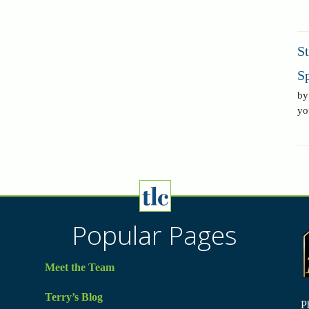
S
Sp
by
yo
Popular Pages
Meet the Team
Terry’s Blog
P