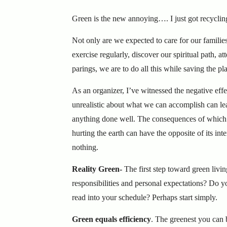
Green is the new annoying…. I just got recycli
Not only are we expected to care for our families
exercise regularly, discover our spiritual path, 
parings, we are to do all this while saving the 
As an organizer, I’ve witnessed the negative ef
unrealistic about what we can accomplish can leav
anything done well. The consequences of which 
hurting the earth can have the opposite of its i
nothing.
Reality Green-
The first step toward green livin
responsibilities and personal expectations? Do y
read into your schedule? Perhaps start simply.
Green equals efficiency
. The greenest you can 