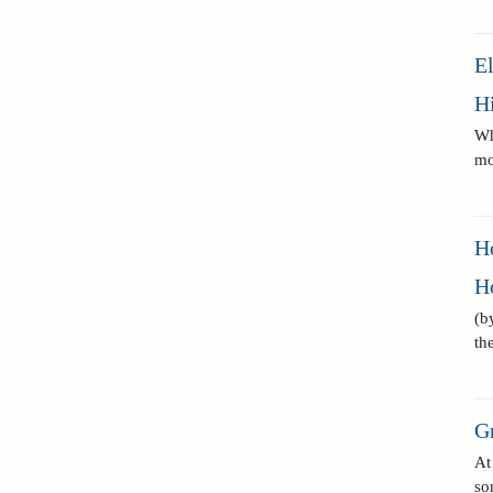
E
Hi
Wh
mo
H
H
(b
th
G
At
so