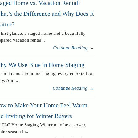
taged Home vs. Vacation Rental:
hat’s the Difference and Why Does It
atter?
 first glance, a staged home and a beautifully
epared vacation rental...
Continue Reading
→
hy We Use Blue in Home Staging
en it comes to home staging, every color tells a
ory. And...
Continue Reading
→
ow to Make Your Home Feel Warm
d Inviting for Winter Buyers
 TLC Home Staging Winter may be a slower,
lder season in...