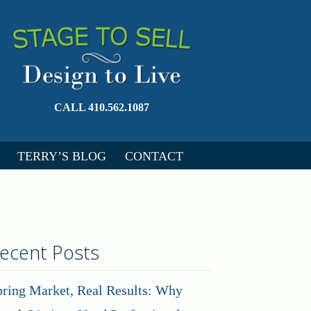
CALL 410.562.1087
TERRY’S BLOG
CONTACT
ecent Posts
pring Market, Real Results: Why