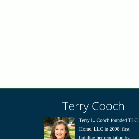
Terry Cooch
Terry L. Cooch founded TLC
Home, LLC in 2008, first
building her reputation by