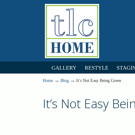
GALLERY
RESTYLE
STAGI
→
→
Home
Blog
It’s Not Easy Being Green
It’s Not Easy Be