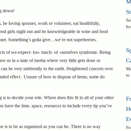
M
ng down!
S
Se
, be loving spouses, work or volunteer, eat healthfully,
ho
attend girls night out and be knowledgeable in wine and food
planet. Something’s gotta give…we’re not superheroes.
Sp
fects of we-expect- too- much- of -ourselves syndrome. Being
C
e us in a state of inertia where very little gets done or
can be very unfriendly to the earth. Heightened concern over
Ma
to
ntended effect. Unsure of how to dispose of items, some do
g is to decide your role. Where does this fit in all of your other
F
ou have the time, space, resources to include every tip you’ve
H
E
be is to be as organized as you can be. There is no way
Fo