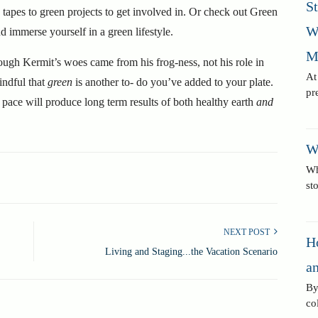
S
apes to green projects to get involved in. Or check out Green
W
immerse yourself in a green lifestyle.
M
ough
Kermit’s woes came from his frog-ness, not his role in
At
mindful that
green
is another to- do you’ve added to your plate.
pr
 pace will produce long term results of both healthy earth
and
W
Wh
st
NEXT POST
H
Living and Staging...the Vacation Scenario
an
By
co