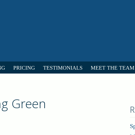
NG
PRICING
TESTIMONIALS
MEET THE TEAM
ing Green
R
S