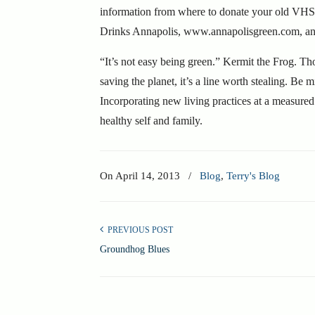
information from where to donate your old VHS t
Drinks Annapolis, www.annapolisgreen.com, and 
“It’s not easy being green.” Kermit the Frog.
Th
saving the planet, it’s a line worth stealing. Be 
Incorporating new living practices at a measured
healthy self and family.
On
April 14, 2013
/
Blog
,
Terry's Blog
PREVIOUS POST
Groundhog Blues