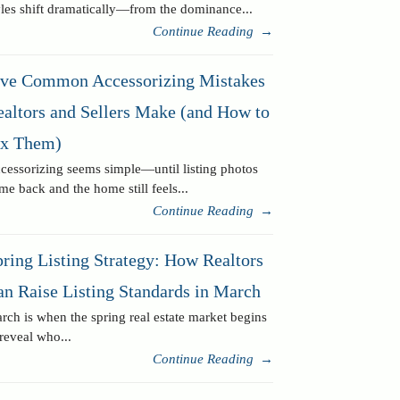
yles shift dramatically—from the dominance...
Continue Reading
→
ive Common Accessorizing Mistakes
ealtors and Sellers Make (and How to
ix Them)
cessorizing seems simple—until listing photos
me back and the home still feels...
Continue Reading
→
ring Listing Strategy: How Realtors
an Raise Listing Standards in March
rch is when the spring real estate market begins
 reveal who...
Continue Reading
→