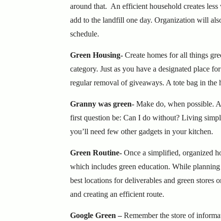
around that. An efficient household creates less
add to the landfill one day. Organization will als
schedule.
Green Housing-
Create homes for all things gr
category. Just as you have a designated place fo
regular removal of giveaways. A tote bag in the h
Granny was green-
Make do, when possible. A 
first question be: Can I do without? Living simpl
you’ll need few other gadgets in your kitchen.
Green Routine-
Once a simplified, organized h
which includes green education. While planning 
best locations for deliverables and green stores 
and creating an efficient route.
Google Green –
Remember the store of informat