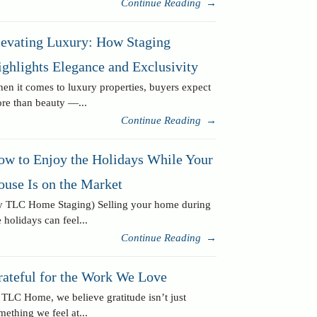
Continue Reading
→
levating Luxury: How Staging
ghlights Elegance and Exclusivity
en it comes to luxury properties, buyers expect
re than beauty —...
Continue Reading
→
ow to Enjoy the Holidays While Your
ouse Is on the Market
y TLC Home Staging) Selling your home during
e holidays can feel...
Continue Reading
→
rateful for the Work We Love
 TLC Home, we believe gratitude isn’t just
mething we feel at...