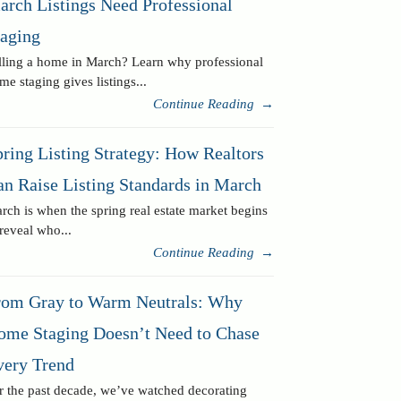
arch Listings Need Professional
taging
lling a home in March? Learn why professional
me staging gives listings...
Continue Reading
→
ring Listing Strategy: How Realtors
an Raise Listing Standards in March
rch is when the spring real estate market begins
 reveal who...
Continue Reading
→
rom Gray to Warm Neutrals: Why
ome Staging Doesn’t Need to Chase
very Trend
r the past decade, we’ve watched decorating